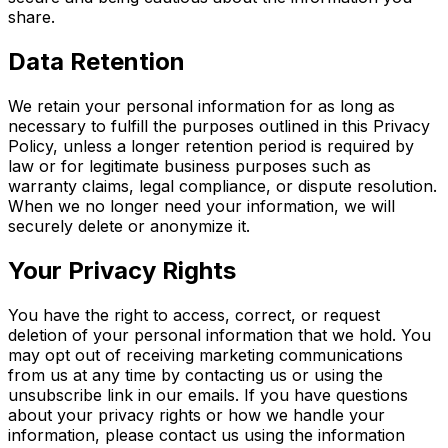
share.
Data Retention
We retain your personal information for as long as
necessary to fulfill the purposes outlined in this Privacy
Policy, unless a longer retention period is required by
law or for legitimate business purposes such as
warranty claims, legal compliance, or dispute resolution.
When we no longer need your information, we will
securely delete or anonymize it.
Your Privacy Rights
You have the right to access, correct, or request
deletion of your personal information that we hold. You
may opt out of receiving marketing communications
from us at any time by contacting us or using the
unsubscribe link in our emails. If you have questions
about your privacy rights or how we handle your
information, please contact us using the information