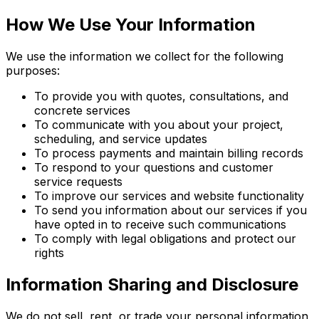
How We Use Your Information
We use the information we collect for the following
purposes:
To provide you with quotes, consultations, and
concrete services
To communicate with you about your project,
scheduling, and service updates
To process payments and maintain billing records
To respond to your questions and customer
service requests
To improve our services and website functionality
To send you information about our services if you
have opted in to receive such communications
To comply with legal obligations and protect our
rights
Information Sharing and Disclosure
We do not sell, rent, or trade your personal information