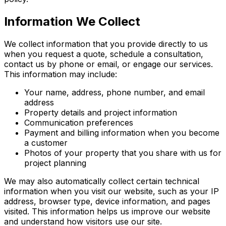
Information We Collect
We collect information that you provide directly to us
when you request a quote, schedule a consultation,
contact us by phone or email, or engage our services.
This information may include:
Your name, address, phone number, and email
address
Property details and project information
Communication preferences
Payment and billing information when you become
a customer
Photos of your property that you share with us for
project planning
We may also automatically collect certain technical
information when you visit our website, such as your IP
address, browser type, device information, and pages
visited. This information helps us improve our website
and understand how visitors use our site.