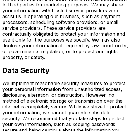
to third parties for marketing purposes. We may share
your information with trusted service providers who
assist us in operating our business, such as payment
processors, scheduling software providers, or email
service providers. These service providers are
contractually obligated to protect your information and
use it only for the purposes we specify. We may also
disclose your information if required by law, court order,
or governmental regulation, or to protect our rights,
property, or safety.
Data Security
We implement reasonable security measures to protect
your personal information from unauthorized access,
disclosure, alteration, or destruction. However, no
method of electronic storage or transmission over the
internet is completely secure. While we strive to protect
your information, we cannot guarantee absolute
security. We recommend that you take steps to protect
your own information, such as keeping passwords
secure and being cautious about the information you