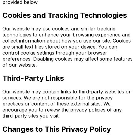
provided below.
Cookies and Tracking Technologies
Our website may use cookies and similar tracking
technologies to enhance your browsing experience and
collect information about how you use our site. Cookies
are small text files stored on your device. You can
control cookie settings through your browser
preferences. Disabling cookies may affect some features
of our website.
Third-Party Links
Our website may contain links to third-party websites or
services. We are not responsible for the privacy
practices or content of these external sites. We
encourage you to review the privacy policies of any
third-party sites you visit.
Changes to This Privacy Policy