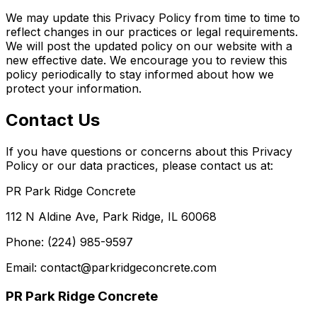
We may update this Privacy Policy from time to time to
reflect changes in our practices or legal requirements.
We will post the updated policy on our website with a
new effective date. We encourage you to review this
policy periodically to stay informed about how we
protect your information.
Contact Us
If you have questions or concerns about this Privacy
Policy or our data practices, please contact us at:
PR Park Ridge Concrete
112 N Aldine Ave, Park Ridge, IL 60068
Phone: (224) 985-9597
Email: contact@parkridgeconcrete.com
PR Park Ridge Concrete