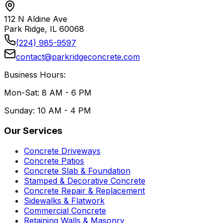
112 N Aldine Ave
Park Ridge, IL 60068
(224) 985-9597
contact@parkridgeconcrete.com
Business Hours:
Mon-Sat: 8 AM - 6 PM
Sunday: 10 AM - 4 PM
Our Services
Concrete Driveways
Concrete Patios
Concrete Slab & Foundation
Stamped & Decorative Concrete
Concrete Repair & Replacement
Sidewalks & Flatwork
Commercial Concrete
Retaining Walls & Masonry