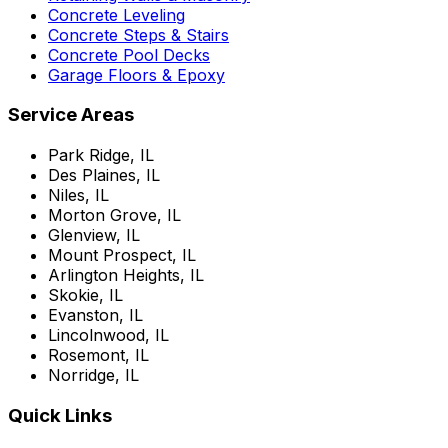
Concrete Leveling
Concrete Steps & Stairs
Concrete Pool Decks
Garage Floors & Epoxy
Service Areas
Park Ridge, IL
Des Plaines, IL
Niles, IL
Morton Grove, IL
Glenview, IL
Mount Prospect, IL
Arlington Heights, IL
Skokie, IL
Evanston, IL
Lincolnwood, IL
Rosemont, IL
Norridge, IL
Quick Links