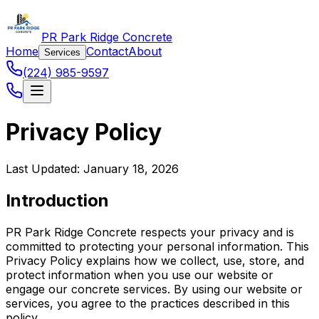
PR Park Ridge Concrete
Home
Contact
About
Services
(224) 985-9597
Privacy Policy
Last Updated: January 18, 2026
Introduction
PR Park Ridge Concrete respects your privacy and is
committed to protecting your personal information. This
Privacy Policy explains how we collect, use, store, and
protect information when you use our website or
engage our concrete services. By using our website or
services, you agree to the practices described in this
policy.